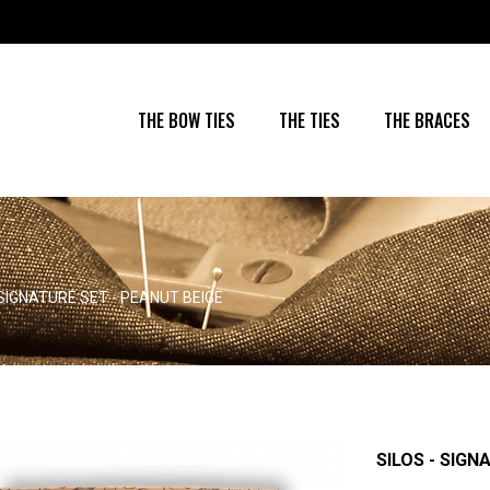
THE BOW TIES
THE TIES
THE BRACES
 SIGNATURE SET - PEANUT BEIGE
SILOS - SIGN