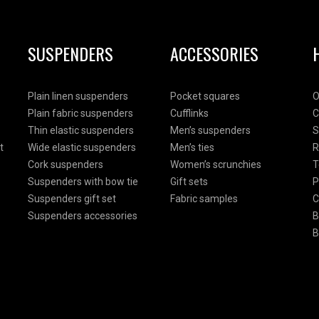
SUSPENDERS
ACCESSORIES
Plain linen suspenders
Pocket squares
O
Plain fabric suspenders
Cufflinks
C
Thin elastic suspenders
Men’s suspenders
S
t
Wide elastic suspenders
Men’s ties
R
Cork suspenders
Women’s scrunchies
T
Suspenders with bow tie
Gift sets
P
Suspenders gift set
Fabric samples
C
Suspenders accessories
B
B