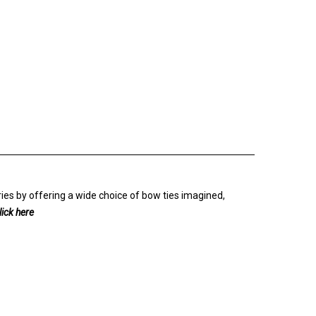
ies by offering a wide choice of bow ties imagined,
lick here