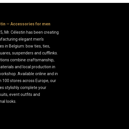
stin — Accessories for men
5, Mr. Célestin has been creating
facturing elegant men’s
s in Belgium: bow ties, ties,
uares, suspenders and cufflinks.
ctions combine craftsmanship,
aterials and local production in
orkshop. Available online and in
 100 stores across Europe, our
es stylishly complete your
uits, event outfits and
nal looks.