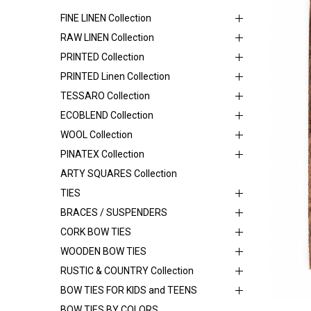
FINE LINEN Collection
RAW LINEN Collection
PRINTED Collection
PRINTED Linen Collection
TESSARO Collection
ECOBLEND Collection
WOOL Collection
PINATEX Collection
ARTY SQUARES Collection
TIES
BRACES / SUSPENDERS
CORK BOW TIES
WOODEN BOW TIES
RUSTIC & COUNTRY Collection
BOW TIES FOR KIDS and TEENS
BOW TIES BY COLORS