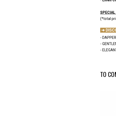
-
SPECIAL 
(*total pr
-
➜ DISC
- DAPPER
- GENTL
- ELEGAN
-
TO CO