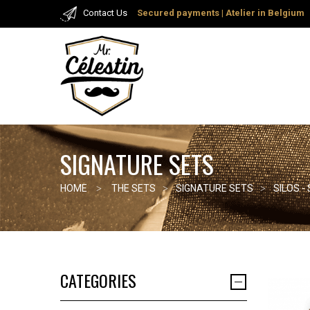
Contact Us
Secured payments
| Atelier in Belgium
SIGNATURE SETS
HOME
THE SETS
SIGNATURE SETS
SILOS -
CATEGORIES