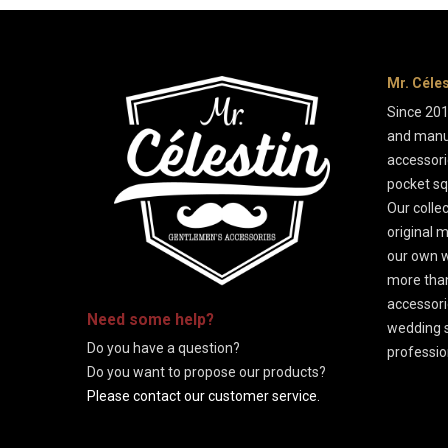
Mr. Céle
Since 201
and manu
accessorie
pocket sq
Our colle
original m
our own w
more than
-
accessori
Need some
help
?
wedding s
Do you have a question?
professio
Do you want to propose our products?
Please contact our customer service.