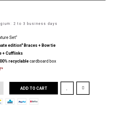
lgium: 2 to 3 business days
ature Set"
ate edition" Braces + Bow tie
 + Cufflinks
00% recyclable
cardboard box
Y*
ADD TO CART