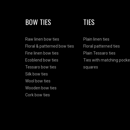
BOW TIES
TIES
Raw linen bow ties
Plain linen ties
Floral & patterned bow ties
Floral patterned ties
Fine linen bow ties
Plain Tessaro ties
Ecoblend bow ties
Ties with matching pocke
Tessaro bow ties
squares
Silk bow ties
Wool bow ties
Wooden bow ties
Cork bow ties
Html Demo