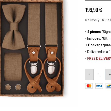
199,90 €
Delivery in Be
• 4 pieces
"Sign
•
Includes:
"Ultim
+ Pocket square
•
Delivered in a
1
•
FREE DELIVER
-
+