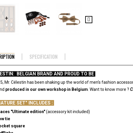
RIPTION
SPECIFICATION
LESTIN: BELGIAN BRAND AND PROUD TO BE
5, Mr. Célestin has been shaking up the world of men's fashion accessor
and
produced in our own workshop in Belgium
.
Want to know more ?
C
NATURE SET" INCLUDES :
races "Ultimate edition"
(accessory kit included)
ow tie
Pocket square
ufflinks