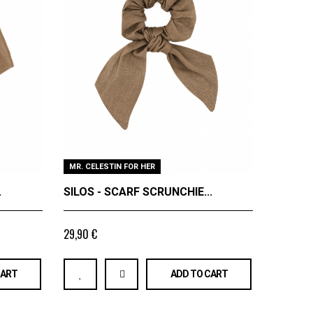
MR. CELESTIN FOR HER
FINE LI
.
SILOS - SCARF SCRUNCHIE...
SILOS -
29,90 €
89,9
From
CART
ADD TO CART