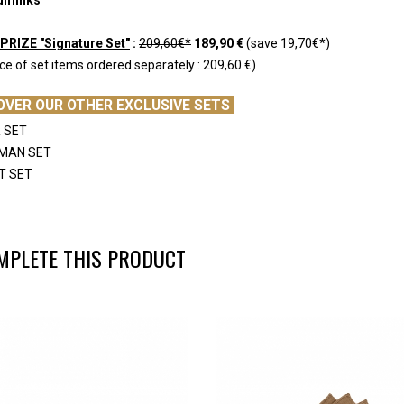
PRIZE "Signature Set"
:
209,60€*
189,90 €
(save 19,70€*)
ice of set items ordered separately : 209,60 €)
OVER OUR OTHER EXCLUSIVE SETS
 SET
EMAN SET
T SET
MPLETE THIS PRODUCT