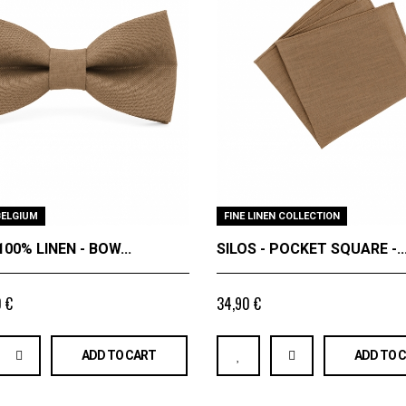
BELGIUM
FINE LINEN COLLECTION
100% LINEN - BOW...
SILOS - POCKET SQUARE -..
 €
34,90 €
ADD TO CART
ADD TO 