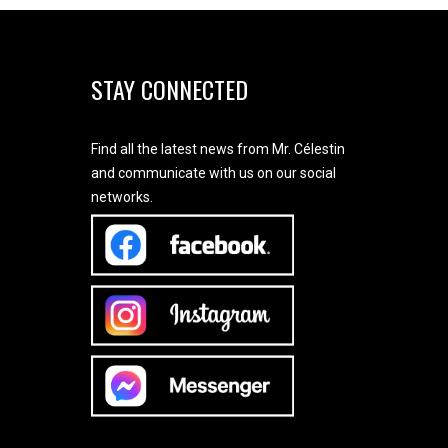
STAY CONNECTED
Find all the latest news from Mr. Célestin
and communicate with us on our social
networks.