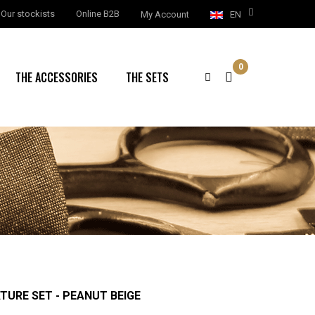
Our stockists
Online B2B
My Account
EN
0
THE ACCESSORIES
THE SETS
ATURE SET - PEANUT BEIGE