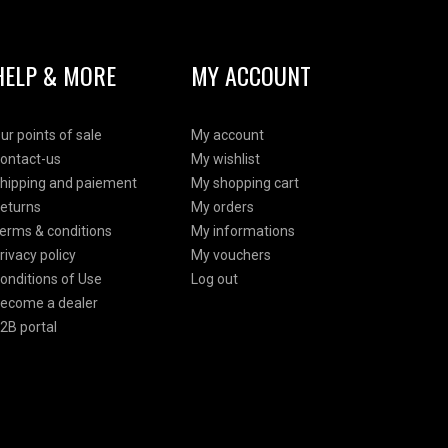
HELP & MORE
MY ACCOUNT
ur points of sale
My account
ontact-us
My wishlist
hipping and paiement
My shopping cart
eturns
My orders
erms & conditions
My informations
rivacy policy
My vouchers
onditions of Use
Log out
ecome a dealer
2B portal