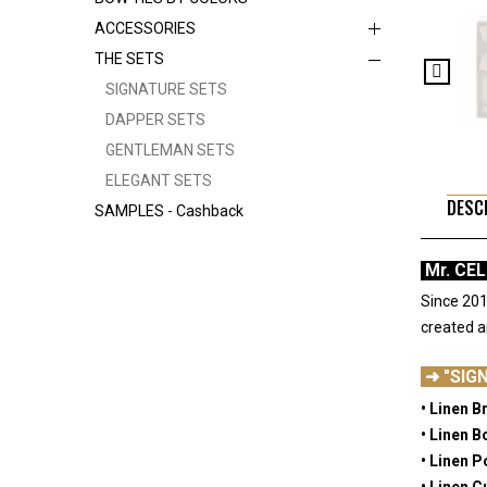
ACCESSORIES
THE SETS
SIGNATURE SETS
DAPPER SETS
GENTLEMAN SETS
ELEGANT SETS
DESC
SAMPLES - Cashback
Mr. CE
Since 201
created 
-
➜ "SIG
• Linen B
• Linen B
• Linen 
• Linen C