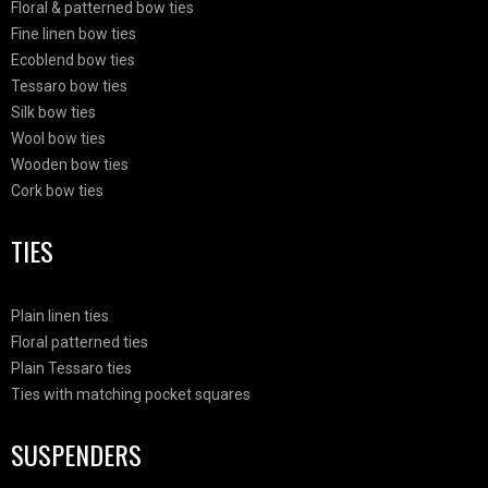
Floral & patterned bow ties
Fine linen bow ties
Ecoblend bow ties
Tessaro bow ties
Silk bow ties
Wool bow ties
Wooden bow ties
Cork bow ties
TIES
Plain linen ties
Floral patterned ties
Plain Tessaro ties
Ties with matching pocket squares
SUSPENDERS