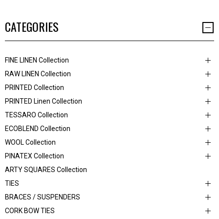
CATEGORIES
FINE LINEN Collection
RAW LINEN Collection
PRINTED Collection
PRINTED Linen Collection
TESSARO Collection
ECOBLEND Collection
WOOL Collection
PINATEX Collection
ARTY SQUARES Collection
TIES
BRACES / SUSPENDERS
CORK BOW TIES