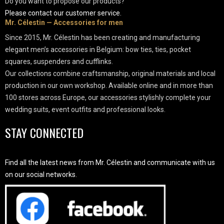
Do you want to propose our products?
Please contact our customer service.
Mr. Célestin — Accessories for men
Since 2015, Mr. Célestin has been creating and manufacturing
elegant men’s accessories in Belgium: bow ties, ties, pocket
squares, suspenders and cufflinks.
Our collections combine craftsmanship, original materials and local
production in our own workshop. Available online and in more than
100 stores across Europe, our accessories stylishly complete your
wedding suits, event outfits and professional looks.
STAY CONNECTED
Find all the latest news from Mr. Célestin and communicate with us
on our social networks.