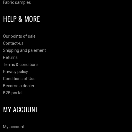
Fabric samples
HELP & MORE
Our points of sale
Contact-us
Shipping and paiement
Returns
Terms & conditions
Privacy policy
Conditions of Use
Become a dealer
B2B portal
MY ACCOUNT
My account