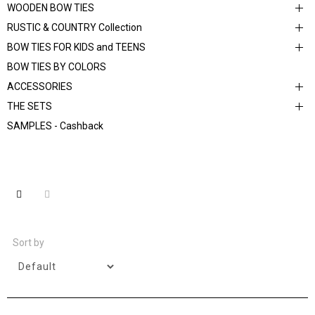
WOODEN BOW TIES
RUSTIC & COUNTRY Collection
BOW TIES FOR KIDS and TEENS
BOW TIES BY COLORS
ACCESSORIES
THE SETS
SAMPLES - Cashback
Sort by