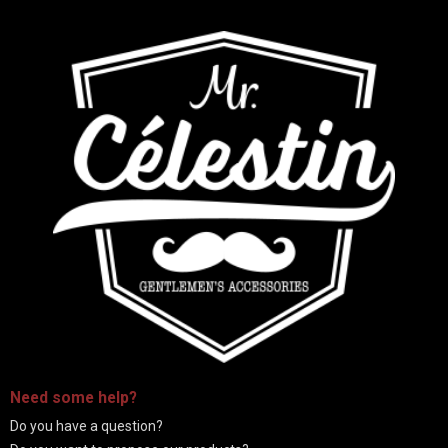
-
Need some
help
?
Do you have a question?