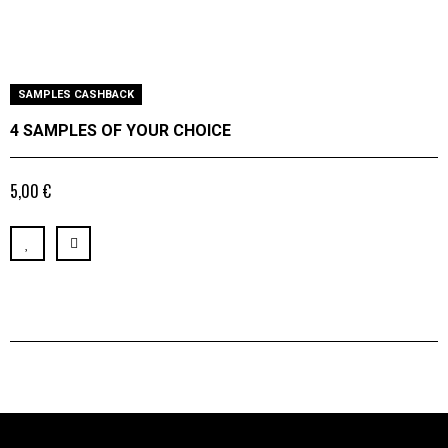
SAMPLES CASHBACK
4 SAMPLES OF YOUR CHOICE
5,00 €