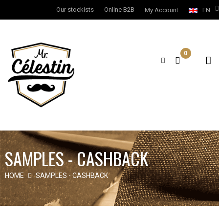
Our stockists
Online B2B
My Account
EN
0
SAMPLES - CASHBACK
HOME
SAMPLES - CASHBACK