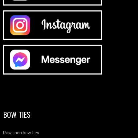
BOW TIES
Raw linen bow ties