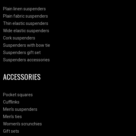
Plain linen suspenders
Plain fabric suspenders
Thin elastic suspenders
Wide elastic suspenders
Cork suspenders
Suspenders with bow tie
Suspenders gift set
Suspenders accessories
ACCESSORIES
Pocket squares
Cufflinks
Men’s suspenders
Men’s ties
Women’s scrunchies
Gift sets