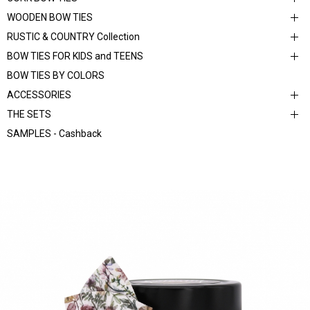
WOODEN BOW TIES
RUSTIC & COUNTRY Collection
BOW TIES FOR KIDS and TEENS
BOW TIES BY COLORS
ACCESSORIES
THE SETS
SAMPLES - Cashback