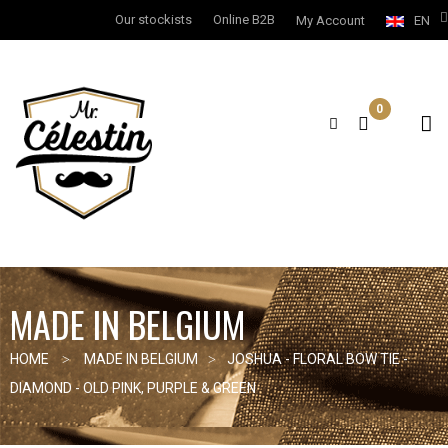
Our stockists
Online B2B
My Account
EN
0
MADE IN BELGIUM
HOME
MADE IN BELGIUM
JOSHUA - FLORAL BOW TIE -
DIAMOND - OLD PINK, PURPLE & GREEN