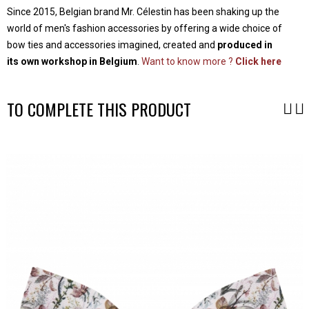
Since 2015, Belgian brand Mr. Célestin has been shaking up the
world of men's fashion accessories by offering a wide choice of
bow ties and accessories imagined, created and
produced in
its own workshop in Belgium
.
Want to know more ?
Click here
TO COMPLETE THIS PRODUCT