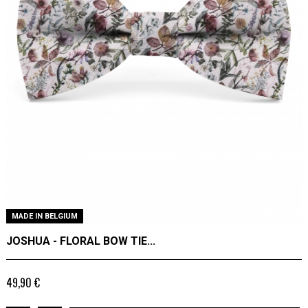
MADE IN BELGIUM
JOSHUA - FLORAL BOW TIE...
49,90 €