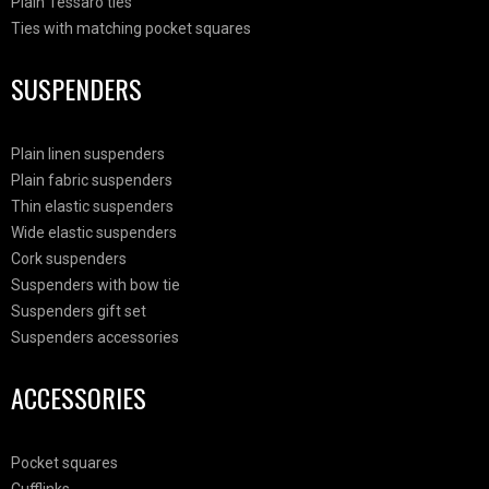
Plain Tessaro ties
Ties with matching pocket squares
SUSPENDERS
Plain linen suspenders
Plain fabric suspenders
Thin elastic suspenders
Wide elastic suspenders
Cork suspenders
Suspenders with bow tie
Suspenders gift set
Suspenders accessories
ACCESSORIES
Pocket squares