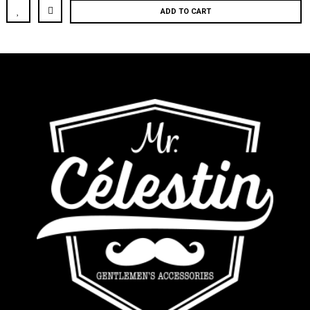
ADD TO CART