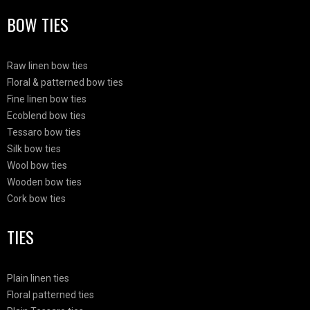
BOW TIES
Raw linen bow ties
Floral & patterned bow ties
Fine linen bow ties
Ecoblend bow ties
Tessaro bow ties
Silk bow ties
Wool bow ties
Wooden bow ties
Cork bow ties
TIES
Plain linen ties
Floral patterned ties