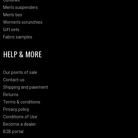
Cufflinks
Men’s suspenders
Men’s ties
Women’s scrunchies
Gift sets
Fabric samples
HELP & MORE
Our points of sale
Contact-us
Shipping and paiement
Returns
Terms & conditions
Privacy policy
Conditions of Use
Become a dealer
B2B portal