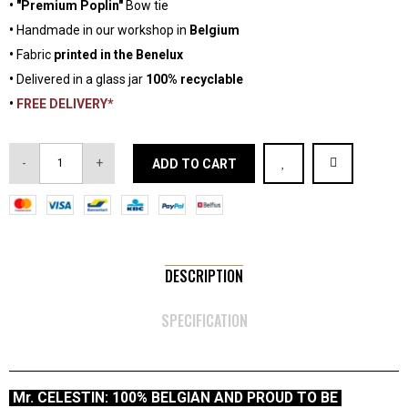
•
"Premium Poplin"
Bow tie
•
Handmade in our workshop in
Belgium
•
Fabric
printed in the Benelux
•
Delivered in a glass jar
100% recyclable
•
FREE DELIVERY*
-
+
ADD TO CART
DESCRIPTION
SPECIFICATION
Mr. CELESTIN: 100% BELGIAN AND PROUD TO BE