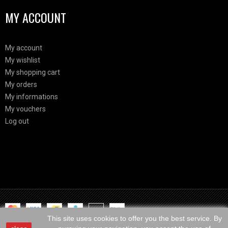
MY ACCOUNT
My account
My wishlist
My shopping cart
My orders
My informations
My vouchers
Log out
Html Demo
This is block html
This site uses cookies to offer you the best service. By