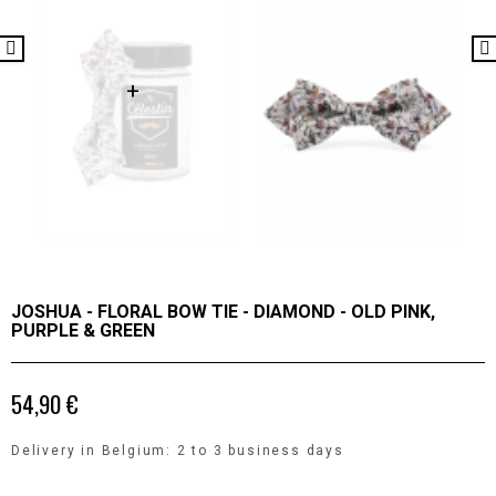
JOSHUA - FLORAL BOW TIE - DIAMOND - OLD PINK,
PURPLE & GREEN
54,90 €
Delivery in Belgium: 2 to 3 business days