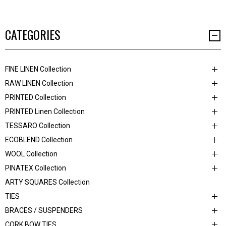
CATEGORIES
FINE LINEN Collection
RAW LINEN Collection
PRINTED Collection
PRINTED Linen Collection
TESSARO Collection
ECOBLEND Collection
WOOL Collection
PINATEX Collection
ARTY SQUARES Collection
TIES
BRACES / SUSPENDERS
CORK BOW TIES