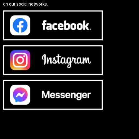
on our social networks.