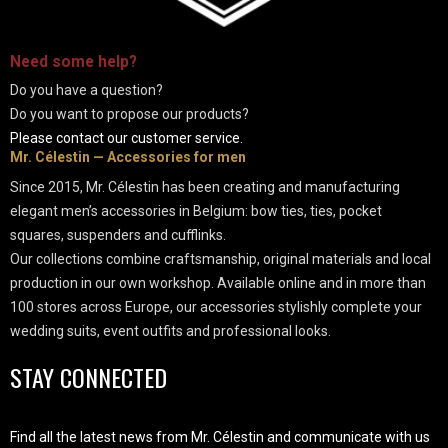
-
Need some
help
?
Do you have a question?
Do you want to propose our products?
Please contact our customer service.
Mr. Célestin — Accessories for men
Since 2015, Mr. Célestin has been creating and manufacturing
elegant men’s accessories in Belgium: bow ties, ties, pocket
squares, suspenders and cufflinks.
Our collections combine craftsmanship, original materials and local
production in our own workshop. Available online and in more than
100 stores across Europe, our accessories stylishly complete your
wedding suits, event outfits and professional looks.
STAY CONNECTED
Find all the latest news from Mr. Célestin and communicate with us