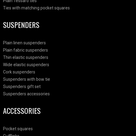
Plain Tessaro ties
Ties with matching pocket squares
SUSPENDERS
Plain linen suspenders
Plain fabric suspenders
Thin elastic suspenders
Wide elastic suspenders
Cork suspenders
Suspenders with bow tie
Suspenders gift set
Suspenders accessories
ACCESSORIES
Pocket squares