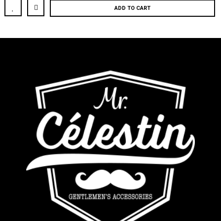
ADD TO CART