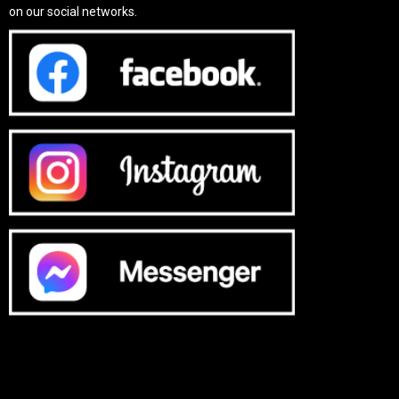
on our social networks.