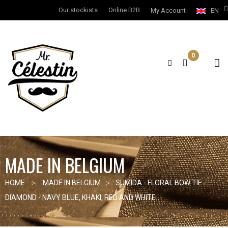
Our stockists
Online B2B
My Account
EN
0
MADE IN BELGIUM
HOME
MADE IN BELGIUM
SUMIDA - FLORAL BOW TIE -
DIAMOND - NAVY BLUE, KHAKI, RED AND WHITE