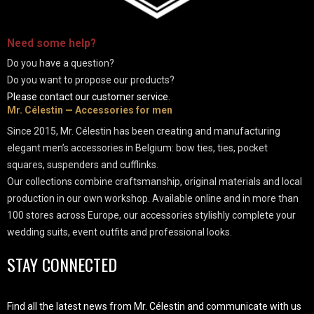
-
Need some
help
?
Do you have a question?
Do you want to propose our products?
Please contact our customer service.
Mr. Célestin — Accessories for men
Since 2015, Mr. Célestin has been creating and manufacturing
elegant men’s accessories in Belgium: bow ties, ties, pocket
squares, suspenders and cufflinks.
Our collections combine craftsmanship, original materials and local
production in our own workshop. Available online and in more than
100 stores across Europe, our accessories stylishly complete your
wedding suits, event outfits and professional looks.
STAY CONNECTED
Find all the latest news from Mr. Célestin and communicate with us