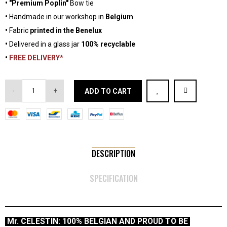
•
"Premium Poplin"
Bow tie
•
Handmade in our workshop in
Belgium
•
Fabric
printed in the Benelux
•
Delivered in a glass jar
100% recyclable
•
FREE DELIVERY*
-
+
ADD TO CART
DESCRIPTION
SPECIFICATION
Mr. CELESTIN: 100% BELGIAN AND PROUD TO BE