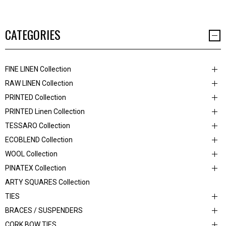
CATEGORIES
FINE LINEN Collection
RAW LINEN Collection
PRINTED Collection
PRINTED Linen Collection
TESSARO Collection
ECOBLEND Collection
WOOL Collection
PINATEX Collection
ARTY SQUARES Collection
TIES
BRACES / SUSPENDERS
CORK BOW TIES