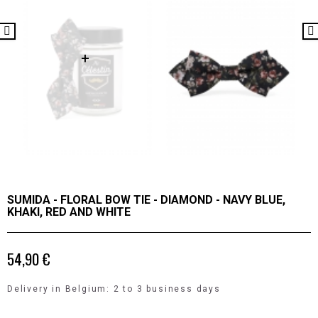
SUMIDA - FLORAL BOW TIE - DIAMOND - NAVY BLUE,
KHAKI, RED AND WHITE
54,90 €
Delivery in Belgium: 2 to 3 business days