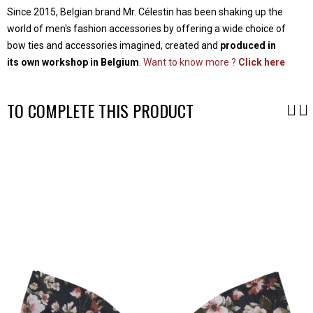
Since 2015, Belgian brand Mr. Célestin has been shaking up the
world of men's fashion accessories by offering a wide choice of
bow ties and accessories imagined, created and
produced in
its own workshop in Belgium
.
Want to know more ?
Click here
TO COMPLETE THIS PRODUCT