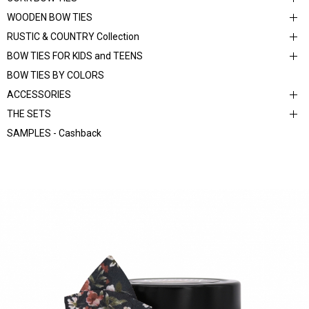
WOODEN BOW TIES
RUSTIC & COUNTRY Collection
BOW TIES FOR KIDS and TEENS
BOW TIES BY COLORS
ACCESSORIES
THE SETS
SAMPLES - Cashback