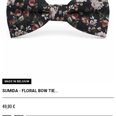
MADE IN BELGIUM
SUMIDA - FLORAL BOW TIE...
49,90 €