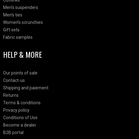
Cufflinks
Men’s suspenders
Men’s ties
Women’s scrunchies
Gift sets
Fabric samples
HELP & MORE
Our points of sale
Contact-us
Shipping and paiement
Returns
Terms & conditions
Privacy policy
Conditions of Use
Become a dealer
B2B portal