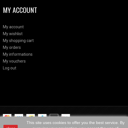
MY ACCOUNT
My account
My wishlist
My shopping cart
My orders
My informations
My vouchers
Log out
Html Demo
This is block html
This site uses cookies to offer you the best service. By