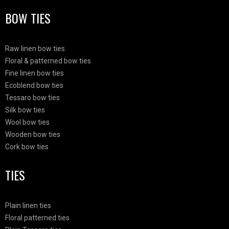
BOW TIES
Raw linen bow ties
Floral & patterned bow ties
Fine linen bow ties
Ecoblend bow ties
Tessaro bow ties
Silk bow ties
Wool bow ties
Wooden bow ties
Cork bow ties
TIES
Plain linen ties
Floral patterned ties