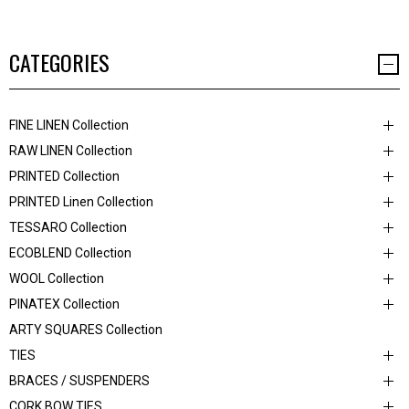
CATEGORIES
FINE LINEN Collection
RAW LINEN Collection
PRINTED Collection
PRINTED Linen Collection
TESSARO Collection
ECOBLEND Collection
WOOL Collection
PINATEX Collection
ARTY SQUARES Collection
TIES
BRACES / SUSPENDERS
CORK BOW TIES