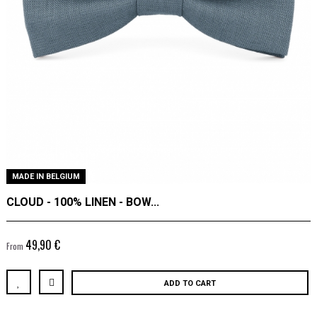
MADE IN BELGIUM
CLOUD - 100% LINEN - BOW...
49,90 €
From
ADD TO CART