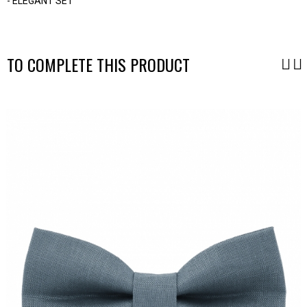
- ELEGANT SET
-
TO COMPLETE THIS PRODUCT