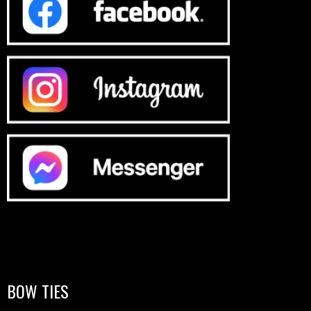
BOW TIES