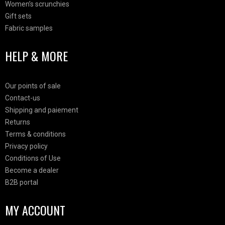
Women’s scrunchies
Gift sets
Fabric samples
HELP & MORE
Our points of sale
Contact-us
Shipping and paiement
Returns
Terms & conditions
Privacy policy
Conditions of Use
Become a dealer
B2B portal
MY ACCOUNT