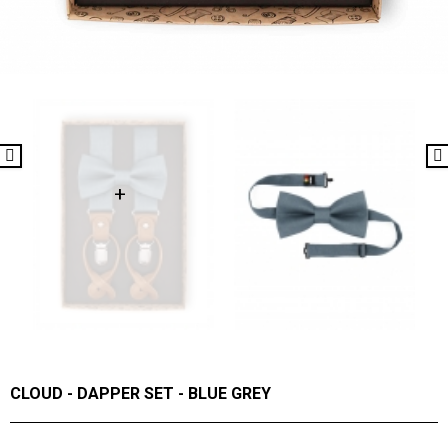
CLOUD - DAPPER SET - BLUE GREY