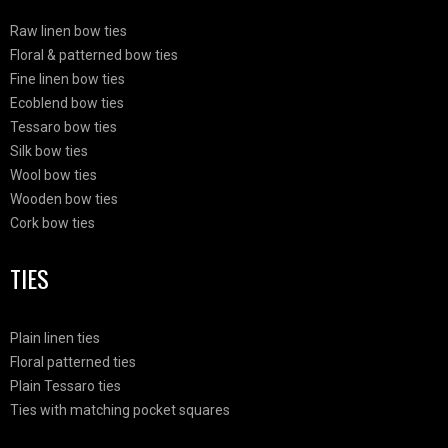
Raw linen bow ties
Floral & patterned bow ties
Fine linen bow ties
Ecoblend bow ties
Tessaro bow ties
Silk bow ties
Wool bow ties
Wooden bow ties
Cork bow ties
TIES
Plain linen ties
Floral patterned ties
Plain Tessaro ties
Ties with matching pocket squares