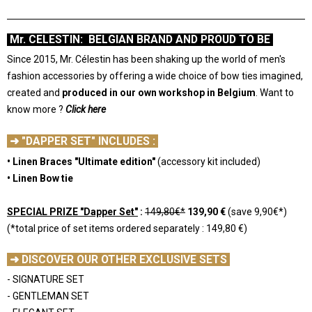
Mr. CELESTIN: BELGIAN BRAND AND PROUD TO BE
Since 2015, Mr. Célestin has been shaking up the world of men's
fashion accessories by offering a wide choice of bow ties imagined,
created and
produced in our own workshop in Belgium
.
Want to
know more ?
Click here
-
➜ "DAPPER SET" INCLUDES :
• Linen Braces "Ultimate edition"
(accessory kit included)
• Linen Bow tie
-
SPECIAL PRIZE "Dapper Set"
:
149,80€*
139,90 €
(save 9,90€*)
(*total price of set items ordered separately : 149,80 €)
-
➜ DISCOVER OUR OTHER EXCLUSIVE SETS
- SIGNATURE SET
- GENTLEMAN SET