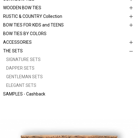
WOODEN BOW TIES
RUSTIC & COUNTRY Collection
BOW TIES FOR KIDS and TEENS
BOW TIES BY COLORS
ACCESSORIES
THE SETS
SIGNATURE SETS
DAPPER SETS
GENTLEMAN SETS
ELEGANT SETS
SAMPLES - Cashback