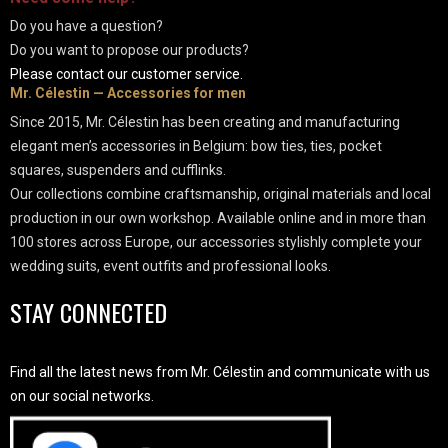
Do you have a question?
Do you want to propose our products?
Please contact our customer service.
Mr. Célestin — Accessories for men
Since 2015, Mr. Célestin has been creating and manufacturing
elegant men’s accessories in Belgium: bow ties, ties, pocket
squares, suspenders and cufflinks.
Our collections combine craftsmanship, original materials and local
production in our own workshop. Available online and in more than
100 stores across Europe, our accessories stylishly complete your
wedding suits, event outfits and professional looks.
STAY CONNECTED
Find all the latest news from Mr. Célestin and communicate with us
on our social networks.