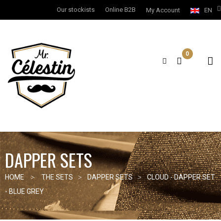
Our stockists
Online B2B
My Account
EN
0
DAPPER SETS
HOME
THE SETS
DAPPER SETS
CLOUD - DAPPER SET
- BLUE GREY