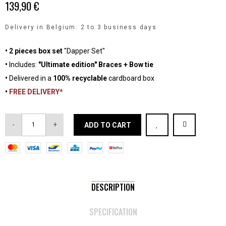
139,90 €
Delivery in Belgium: 2 to 3 business days
• 2 pieces box set
"Dapper Set"
•
Includes:
"Ultimate edition" Braces + Bow tie
•
Delivered in a
100% recyclable
cardboard box
•
FREE DELIVERY*
-
+
ADD TO CART
DESCRIPTION
SPECIFICATION