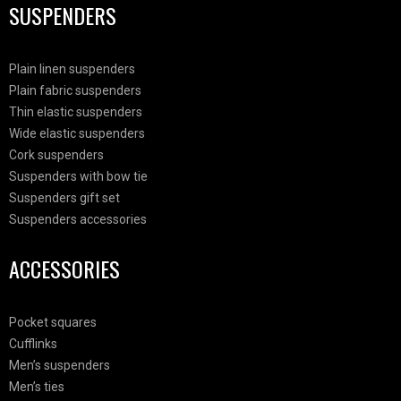
SUSPENDERS
Plain linen suspenders
Plain fabric suspenders
Thin elastic suspenders
Wide elastic suspenders
Cork suspenders
Suspenders with bow tie
Suspenders gift set
Suspenders accessories
ACCESSORIES
Pocket squares
Cufflinks
Men’s suspenders
Men’s ties