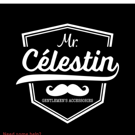
-
Need some
help
?