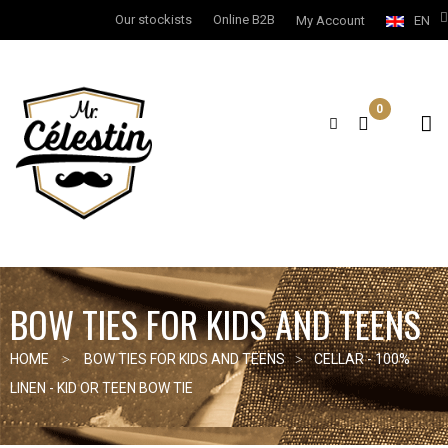
Our stockists
Online B2B
My Account
EN
0
BOW TIES FOR KIDS AND TEENS
HOME
BOW TIES FOR KIDS AND TEENS
CELLAR - 100%
LINEN - KID OR TEEN BOW TIE