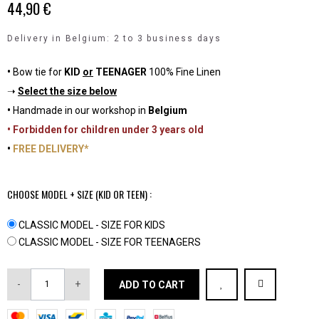
44,90 €
Delivery in Belgium: 2 to 3 business days
•
Bow tie for
KID
or
TEENAGER
100% Fine Linen
➝
Select the size below
•
Handmade in our workshop in
Belgium
• Forbidden for children under 3 years old
•
FREE DELIVERY*
CHOOSE MODEL + SIZE (KID OR TEEN) :
CLASSIC MODEL - SIZE FOR KIDS
CLASSIC MODEL - SIZE FOR TEENAGERS
-
+
ADD TO CART