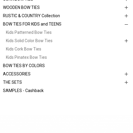
WOODEN BOW TIES
RUSTIC & COUNTRY Collection
BOW TIES FOR KIDS and TEENS
Kids Patterned Bow Ties
Kids Solid Color Bow Ties
Kids Cork Bow Ties
Kids Pinatex Bow Ties
BOW TIES BY COLORS
ACCESSORIES
THE SETS
SAMPLES - Cashback