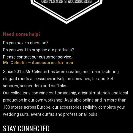
-
Need some
help
?
Do you have a question?
Do you want to propose our products?
Please contact our customer service.
Mr. Célestin — Accessories for men
Since 2015, Mr. Célestin has been creating and manufacturing
elegant men’s accessories in Belgium: bow ties, ties, pocket
squares, suspenders and cufflinks.
Our collections combine craftsmanship, original materials and local
production in our own workshop. Available online and in more than
100 stores across Europe, our accessories stylishly complete your
wedding suits, event outfits and professional looks.
STAY CONNECTED