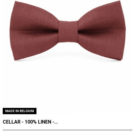
MADE IN BELGIUM
CELLAR - 100% LINEN -...