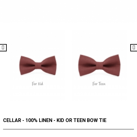
CELLAR - 100% LINEN - KID OR TEEN BOW TIE