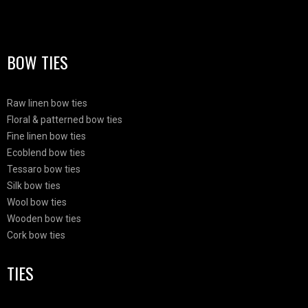
BOW TIES
Raw linen bow ties
Floral & patterned bow ties
Fine linen bow ties
Ecoblend bow ties
Tessaro bow ties
Silk bow ties
Wool bow ties
Wooden bow ties
Cork bow ties
TIES