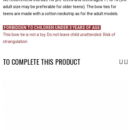
adult size may be preferable for older teens). The bow ties for
teens are made with a cotton neckstrip as for the adult models.
-
FORBIDDEN TO CHILDREN UNDER 3 YEARS OF AGE
This bow tie is not a toy. Do not leave child unattended. Risk of
strangulation.
TO COMPLETE THIS PRODUCT