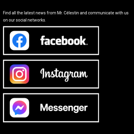
Find all the latest news from Mr. Célestin and communicate with us
on our social networks.