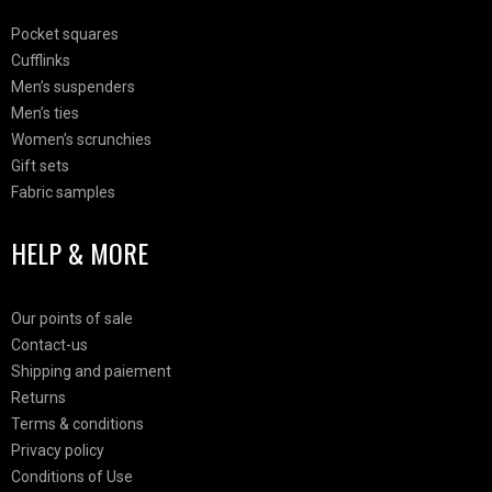
Pocket squares
Cufflinks
Men’s suspenders
Men’s ties
Women’s scrunchies
Gift sets
Fabric samples
HELP & MORE
Our points of sale
Contact-us
Shipping and paiement
Returns
Terms & conditions
Privacy policy
Conditions of Use