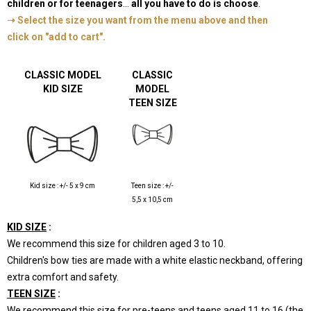
children or for teenagers
...
all you have to do is choose
.
➝ Select the size you want from the menu above and then
click on "add to cart".
-
CLASSIC MODEL
CLASSIC
KID SIZE
MODEL
TEEN SIZE
Kid size : +/- 5
x 9 cm
Teen size : +/-
5,5
x 10,5 cm
KID SIZE
:
We recommend this size for children aged 3 to 10.
Children's bow ties are made with a white elastic neckband, offering
extra comfort and safety.
TEEN SIZE
:
We recommend this size for pre-teens and teens aged 11 to 16 (the