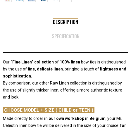
DESCRIPTION
SPECIFICATION
Our
“Fine Linen” collection
of
100% linen
bow ties is distinguished
by the use of
fine, delicate linen
, bringing a touch of
lightness and
sophistication
.
By comparison, our other Raw Linen collection is distinguished by
the use of slightly thicker linen, offering a more authentic texture
and look.
-
CHOOSE MODEL + SIZE ( CHILD or TEEN )
Made directly to order
in our own workshop in Belgium
, your Mr.
Célestin linen bow tie will be delivered in the size of your choice:
for