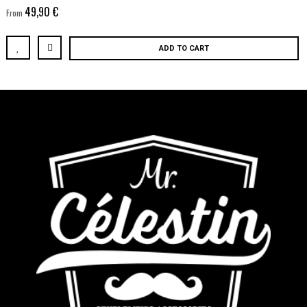
49,90 €
From
ADD TO CART