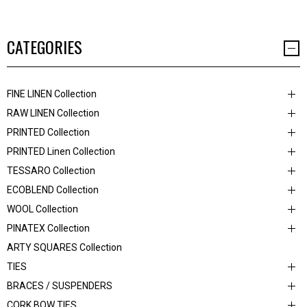
CATEGORIES
FINE LINEN Collection
RAW LINEN Collection
PRINTED Collection
PRINTED Linen Collection
TESSARO Collection
ECOBLEND Collection
WOOL Collection
PINATEX Collection
ARTY SQUARES Collection
TIES
BRACES / SUSPENDERS
CORK BOW TIES