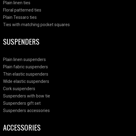
Plain linen ties
Floral patterned ties
Plain Tessaro ties
Ties with matching pocket squares
SUSPENDERS
Plain linen suspenders
Plain fabric suspenders
Thin elastic suspenders
Wide elastic suspenders
Cork suspenders
Suspenders with bow tie
Suspenders gift set
Suspenders accessories
ACCESSORIES