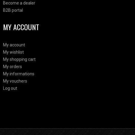
Become a dealer
B2B portal
MY ACCOUNT
My account
My wishlist
My shopping cart
My orders
My informations
My vouchers
Log out
Html Demo
This is block html